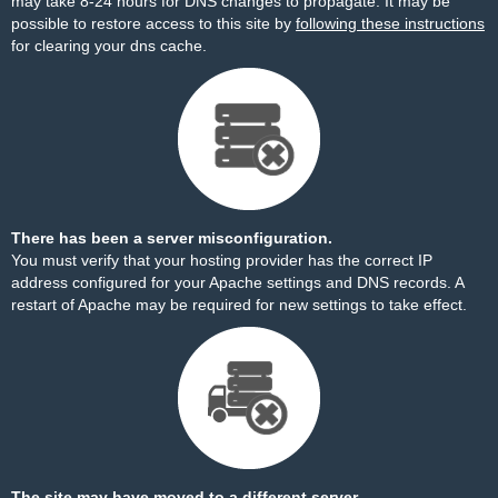
may take 8-24 hours for DNS changes to propagate. It may be
possible to restore access to this site by
following these instructions
for clearing your dns cache.
There has been a server misconfiguration.
You must verify that your hosting provider has the correct IP
address configured for your Apache settings and DNS records. A
restart of Apache may be required for new settings to take effect.
The site may have moved to a different server.