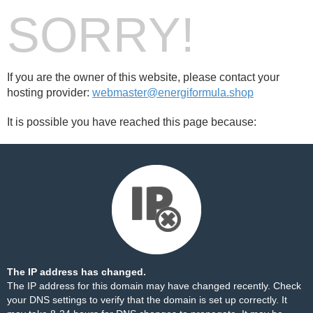
SORRY!
If you are the owner of this website, please contact your
hosting provider:
webmaster@energiformula.shop
It is possible you have reached this page because:
The IP address has changed.
The IP address for this domain may have changed recently. Check
your DNS settings to verify that the domain is set up correctly. It